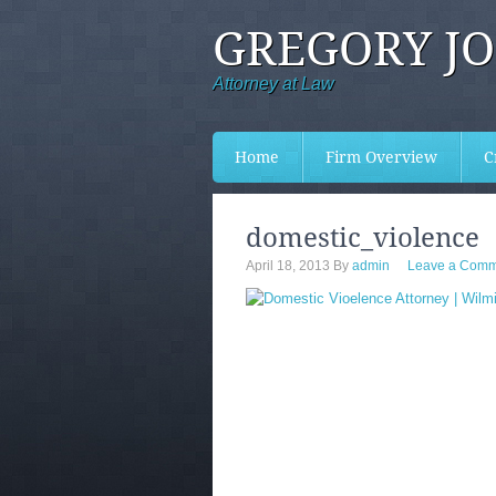
GREGORY J
Attorney at Law
Home
Firm Overview
C
domestic_violence
April 18, 2013
By
admin
Leave a Comm