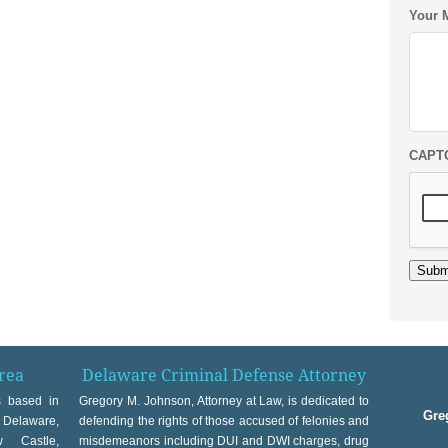
Your 
CAPT
Subm
rea
Delaware Criminal Defense Attorney
s based in
Gregory M. Johnson, Attorney at Law, is dedicated to
Gre
t Delaware,
defending the rights of those accused of felonies and
w Castle,
misdemeanors including DUI and DWI charges, drug