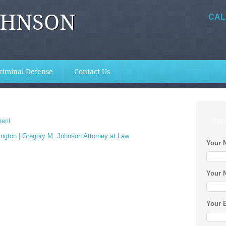
OHNSON
CAL
riminal Defense
Contact Us
Con
ent
Your 
Your 
Your 