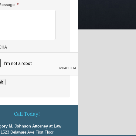
Message
*
CHA
it
Call Today!
gory M. Johnson Attorney at Law
1523 Delaware Ave First Floor