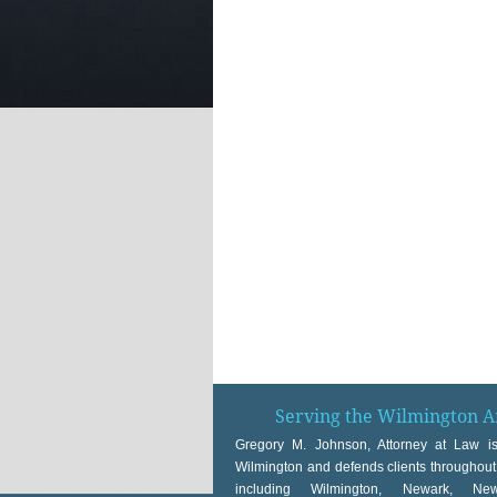
Serving the Wilmington A
Gregory M. Johnson, Attorney at Law i
Wilmington and defends clients throughou
including Wilmington, Newark, Ne