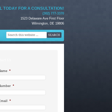
L TODAY FOR A CONSULTATION!
(302) 777-3370
1523 Delaware Ave First Floor
Wilmington, DE 19806
tact Us
Name
*
Number
*
Email
*