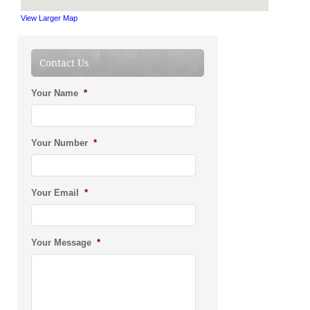
View Larger Map
Contact Us
Your Name
*
Your Number
*
Your Email
*
Your Message
*