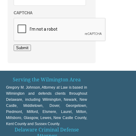
CAPTCHA
Submit
Serving the Wilmington Area
Gregory M. Johnson, Attorney at Law is based in
Wilmington and defends clients throughout
Delaware, including Wilmington, Newark, New
Castle, Middletown, Dover, Georgetown,
Piedmont, Milford, Elsmere, Laurel, Milton,
Millsboro, Glasgow, Lewes, New Castle County,
Kent County and Sussex County.
Delaware Criminal Defense
Attorney