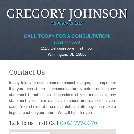
GREGORY JOHNSON
Attorney at Law
CALL TODAY FOR A CONSULTATION!
(302) 777-3370
1523 Delaware Ave First Floor
Wilmington, DE 19806
Contact Us
In any felony or misdemeanor criminal charges, it is important
that you speak to an experienced attorney before making any
statement to authorities. Regardless of your innocence, any
statement you make can have serious implications in your
case. Your choice of a criminal defense attorney can make a
huge impact on your future. We will fight for you.
Talk to us first! Call
(302) 777-3370.